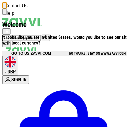
Contact Us
Help
Welcome
It looks like you are in United States, would you like to see our si
with local currency?
NO THANKS, STAY ON WWW.ZAVVI.COM
GO TO US.ZAVVI.COM
GBP
•
SIGN IN
Enter Account Menu