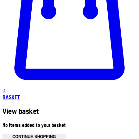
0
BASKET
View basket
No items added to your basket
CONTINUE SHOPPING