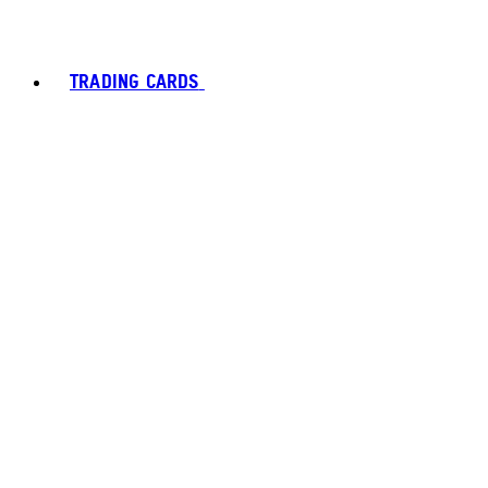
TRADING CARDS