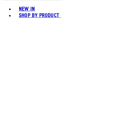
Toggle basket menu
NEW IN
SHOP BY PRODUCT