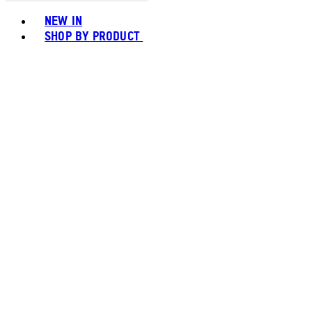
Toggle basket menu
NEW IN
SHOP BY PRODUCT