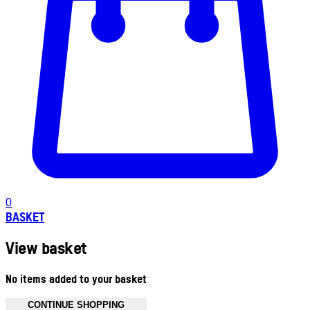
0
BASKET
View basket
No items added to your basket
CONTINUE SHOPPING