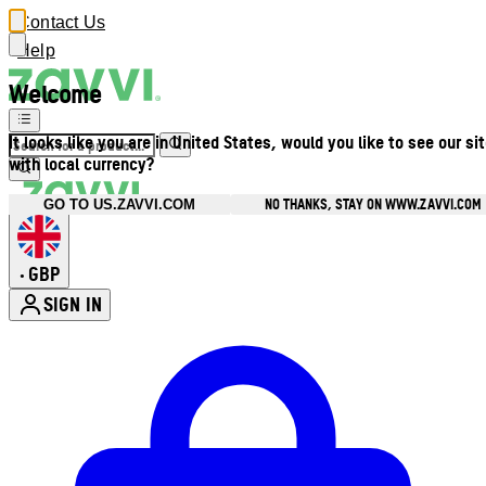
Contact Us
Help
Welcome
It looks like you are in United States, would you like to see our si
with local currency?
NO THANKS, STAY ON WWW.ZAVVI.COM
GO TO US.ZAVVI.COM
GBP
•
SIGN IN
Enter Account Menu