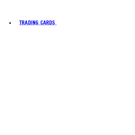
TRADING CARDS