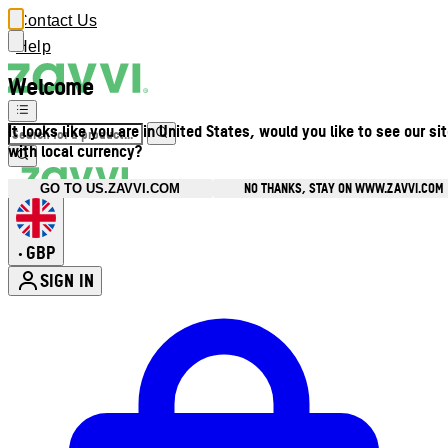
Contact Us
Help
Welcome
It looks like you are in United States, would you like to see our si
with local currency?
NO THANKS, STAY ON WWW.ZAVVI.COM
GO TO US.ZAVVI.COM
GBP
•
SIGN IN
Enter Account Menu