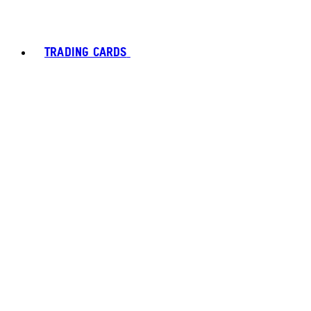
TRADING CARDS