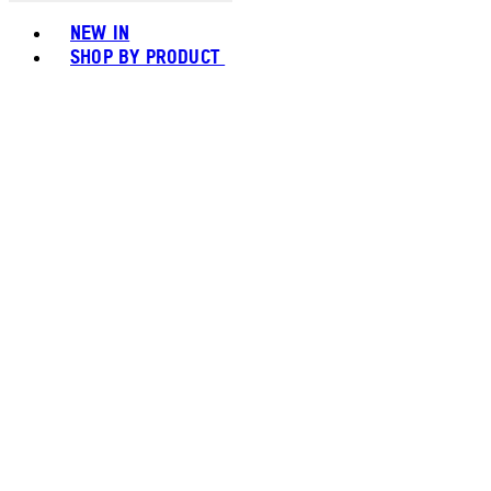
Toggle basket menu
NEW IN
SHOP BY PRODUCT