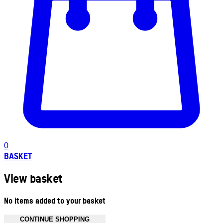
0
BASKET
View basket
No items added to your basket
CONTINUE SHOPPING