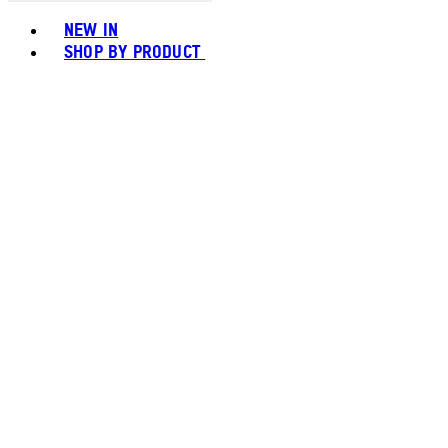
Toggle basket menu
NEW IN
SHOP BY PRODUCT