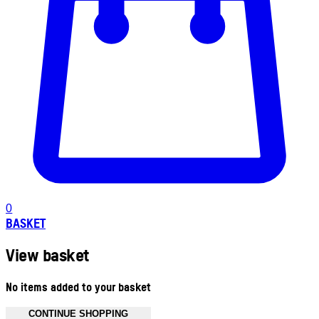
0
BASKET
View basket
No items added to your basket
CONTINUE SHOPPING