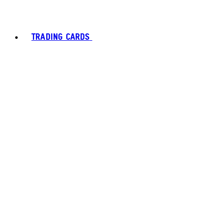
TRADING CARDS