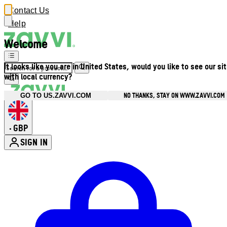
Contact Us
Help
Welcome
It looks like you are in United States, would you like to see our si
with local currency?
NO THANKS, STAY ON WWW.ZAVVI.COM
GO TO US.ZAVVI.COM
GBP
•
SIGN IN
Enter Account Menu