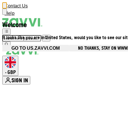
Contact Us
Help
Welcome
It looks like you are in United States, would you like to see our si
NO THANKS, STAY ON WWW
GO TO US.ZAVVI.COM
GBP
•
SIGN IN