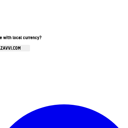
te with local currency?
.ZAVVI.COM
Enter Account Menu