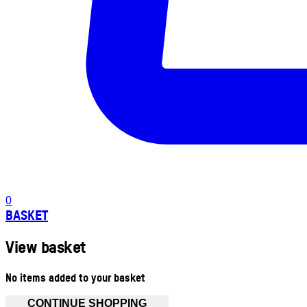
0
BASKET
View basket
No items added to your basket
CONTINUE SHOPPING