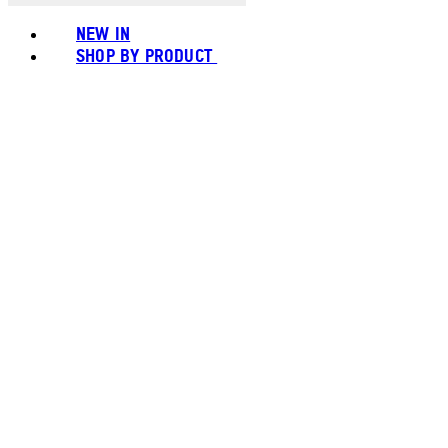
NEW IN
SHOP BY PRODUCT