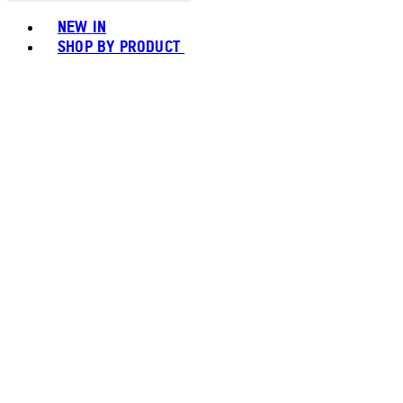
Toggle basket menu
NEW IN
SHOP BY PRODUCT