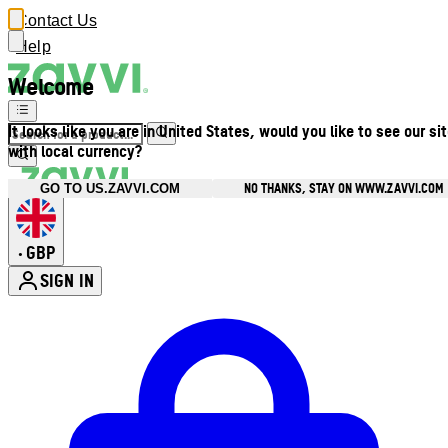
Contact Us
Help
Welcome
It looks like you are in United States, would you like to see our si
with local currency?
NO THANKS, STAY ON WWW.ZAVVI.COM
GO TO US.ZAVVI.COM
GBP
•
SIGN IN
Enter Account Menu