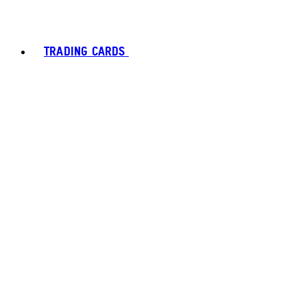
TRADING CARDS