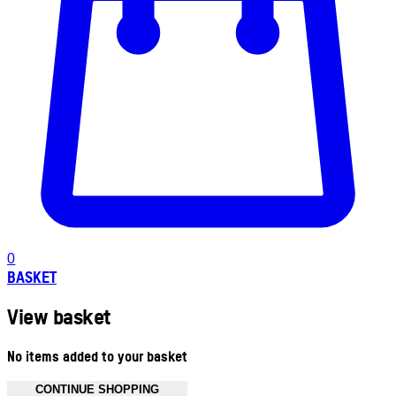
0
BASKET
View basket
No items added to your basket
CONTINUE SHOPPING