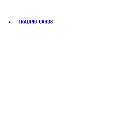
TRADING CARDS