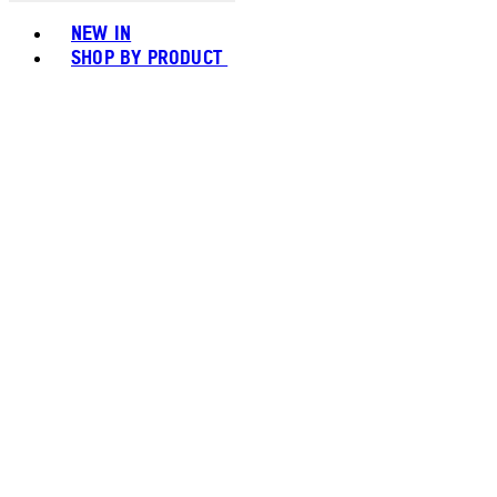
Toggle basket menu
NEW IN
SHOP BY PRODUCT