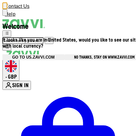
Contact Us
Help
Welcome
It looks like you are in United States, would you like to see our si
with local currency?
NO THANKS, STAY ON WWW.ZAVVI.COM
GO TO US.ZAVVI.COM
GBP
•
SIGN IN
Enter Account Menu