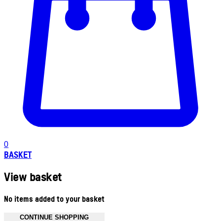
0
BASKET
View basket
No items added to your basket
CONTINUE SHOPPING