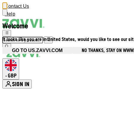
Contact Us
Help
Welcome
It looks like you are in United States, would you like to see our si
NO THANKS, STAY ON WWW
GO TO US.ZAVVI.COM
GBP
•
SIGN IN