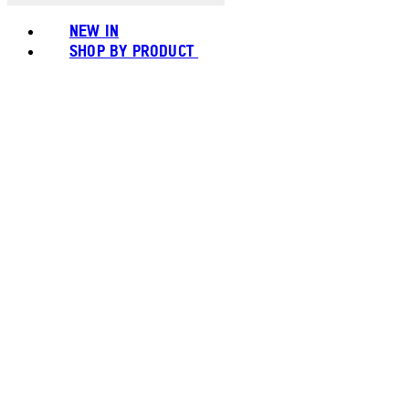
NEW IN
SHOP BY PRODUCT