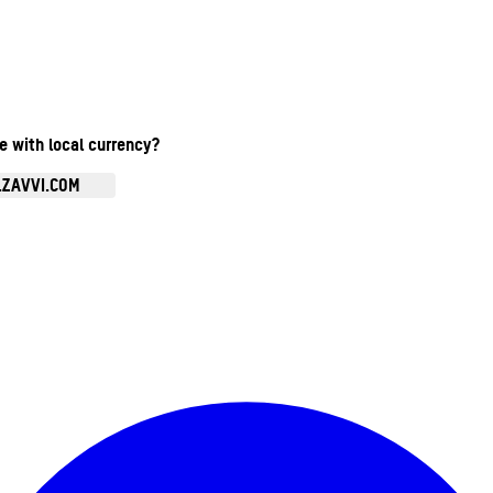
te with local currency?
.ZAVVI.COM
Enter Account Menu