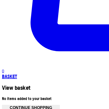
0
BASKET
View basket
No items added to your basket
CONTINUE SHOPPING