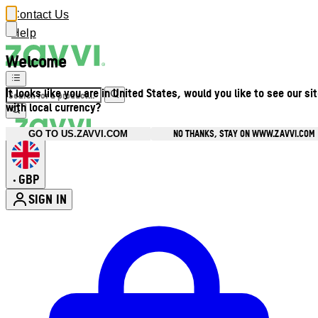
Contact Us
Help
Welcome
It looks like you are in United States, would you like to see our si
with local currency?
NO THANKS, STAY ON WWW.ZAVVI.COM
GO TO US.ZAVVI.COM
GBP
•
SIGN IN
Enter Account Menu