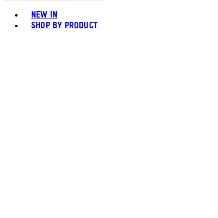
Toggle basket menu
NEW IN
SHOP BY PRODUCT