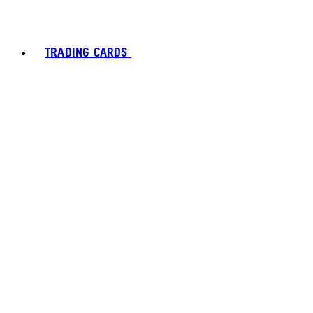
TRADING CARDS