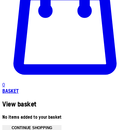
0
BASKET
View basket
No items added to your basket
CONTINUE SHOPPING