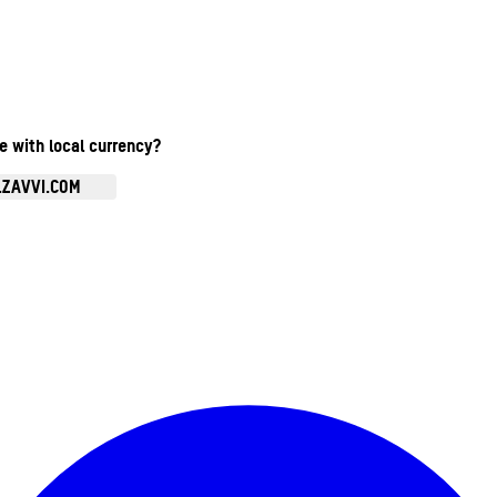
te with local currency?
.ZAVVI.COM
Enter Account Menu