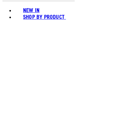
NEW IN
SHOP BY PRODUCT