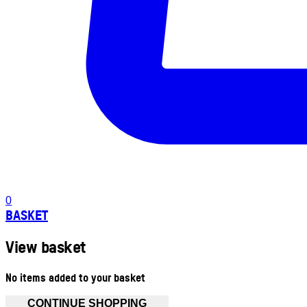
0
BASKET
View basket
No items added to your basket
CONTINUE SHOPPING