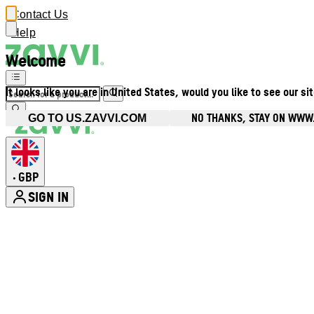
Contact Us
Help
Welcome
It looks like you are in United States, would you like to see our si
NO THANKS, STAY ON WWW
GO TO US.ZAVVI.COM
GBP
•
SIGN IN