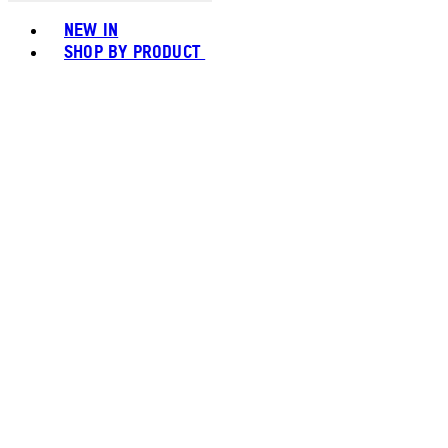
Toggle basket menu
NEW IN
SHOP BY PRODUCT