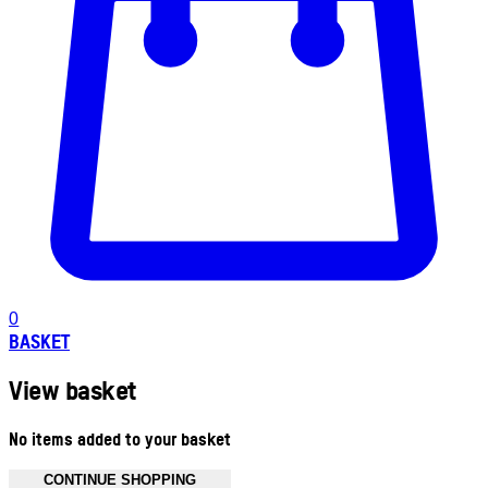
0
BASKET
View basket
No items added to your basket
CONTINUE SHOPPING