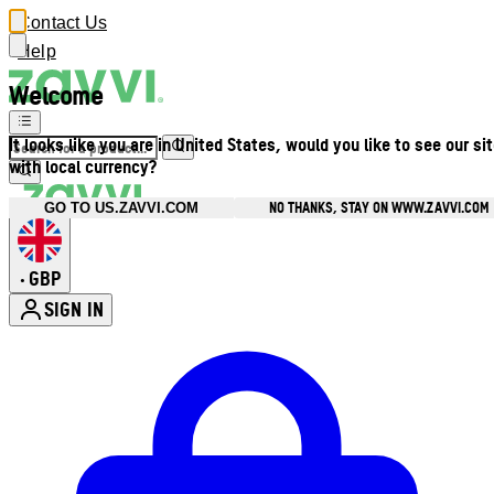
Contact Us
Help
Welcome
It looks like you are in United States, would you like to see our si
with local currency?
NO THANKS, STAY ON WWW.ZAVVI.COM
GO TO US.ZAVVI.COM
GBP
•
SIGN IN
Enter Account Menu