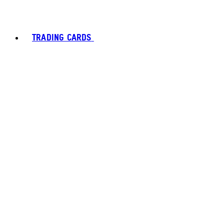
TRADING CARDS