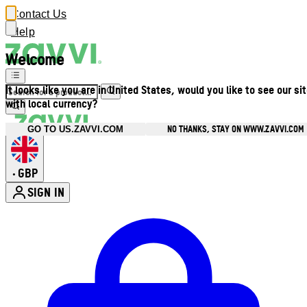
Contact Us
Help
Welcome
It looks like you are in United States, would you like to see our si
with local currency?
NO THANKS, STAY ON WWW.ZAVVI.COM
GO TO US.ZAVVI.COM
GBP
•
SIGN IN
Enter Account Menu