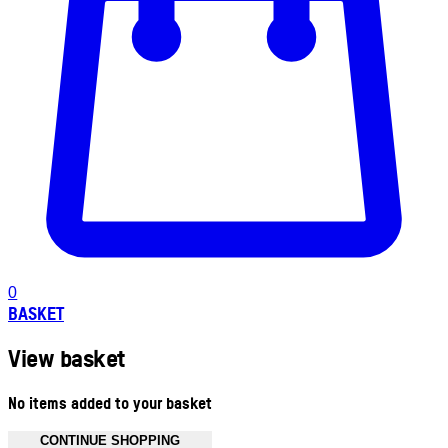
0
BASKET
View basket
No items added to your basket
CONTINUE SHOPPING