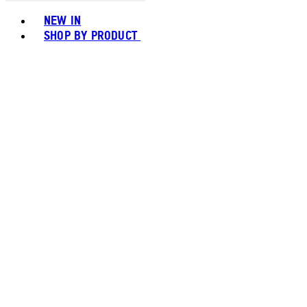
Toggle basket menu
NEW IN
SHOP BY PRODUCT