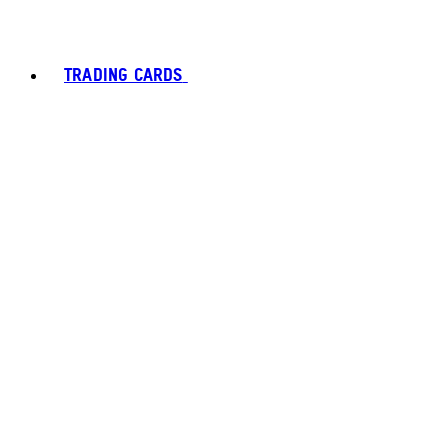
TRADING CARDS