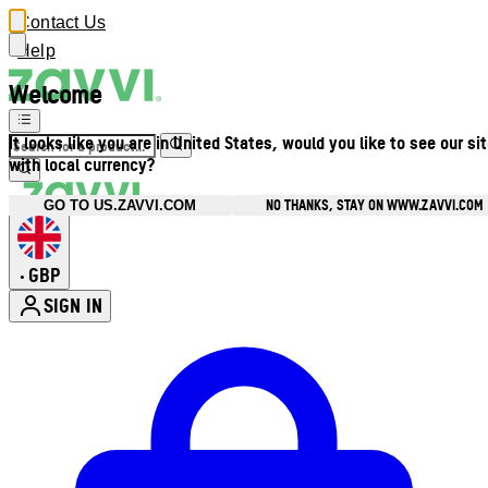
Contact Us
Help
Welcome
It looks like you are in United States, would you like to see our si
with local currency?
NO THANKS, STAY ON WWW.ZAVVI.COM
GO TO US.ZAVVI.COM
GBP
•
SIGN IN
Enter Account Menu