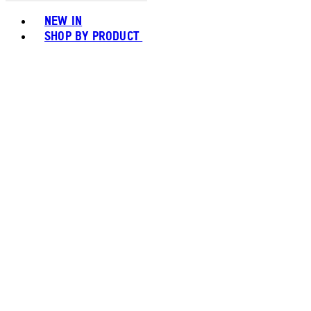
Toggle basket menu
NEW IN
SHOP BY PRODUCT