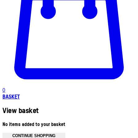
0
BASKET
View basket
No items added to your basket
CONTINUE SHOPPING