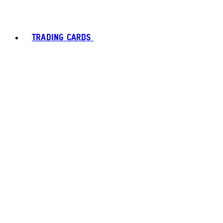
TRADING CARDS