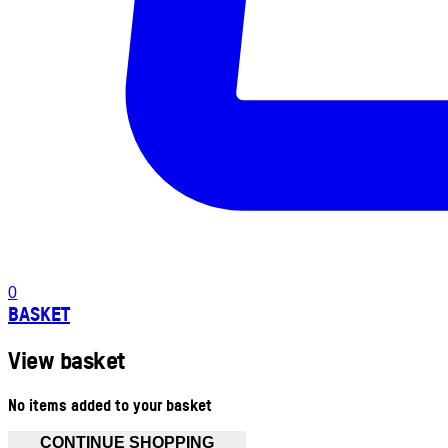
0
BASKET
View basket
No items added to your basket
CONTINUE SHOPPING