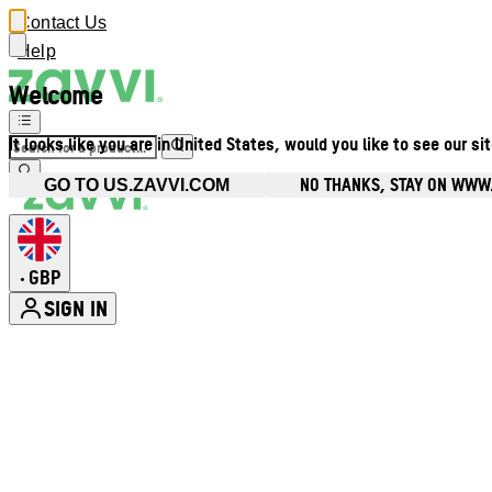
Contact Us
Help
Welcome
It looks like you are in United States, would you like to see our si
NO THANKS, STAY ON WWW
GO TO US.ZAVVI.COM
GBP
•
SIGN IN