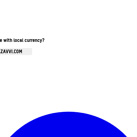
te with local currency?
.ZAVVI.COM
Enter Account Menu