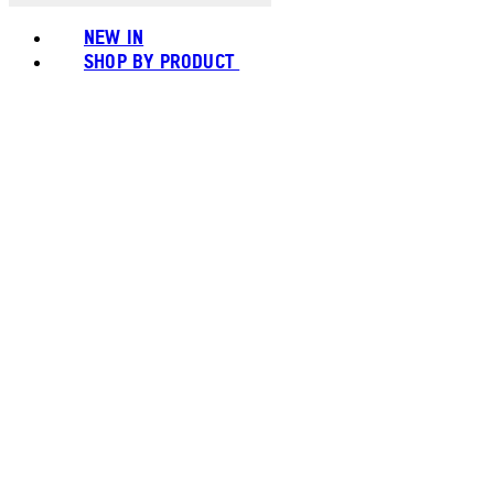
NEW IN
SHOP BY PRODUCT