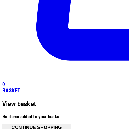
0
BASKET
View basket
No items added to your basket
CONTINUE SHOPPING