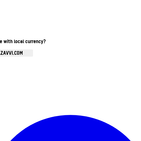
te with local currency?
.ZAVVI.COM
Enter Account Menu