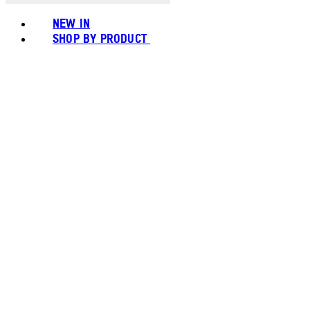
NEW IN
SHOP BY PRODUCT