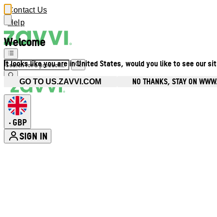
Contact Us
Help
Welcome
It looks like you are in United States, would you like to see our si
NO THANKS, STAY ON WWW
GO TO US.ZAVVI.COM
GBP
•
SIGN IN