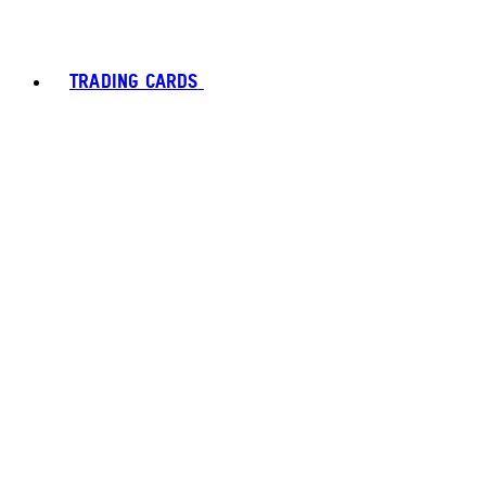
TRADING CARDS