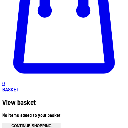
0
BASKET
View basket
No items added to your basket
CONTINUE SHOPPING