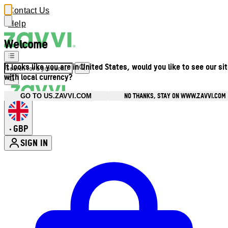
Contact Us
Help
Welcome
It looks like you are in United States, would you like to see our si
with local currency?
NO THANKS, STAY ON WWW.ZAVVI.COM
GO TO US.ZAVVI.COM
GBP
•
SIGN IN
Enter Account Menu