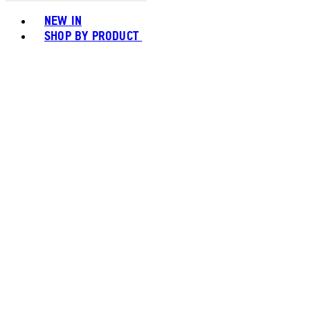
Toggle basket menu
NEW IN
SHOP BY PRODUCT