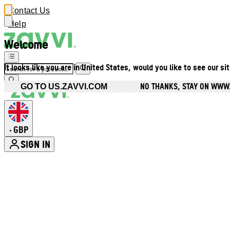
Contact Us
Help
Welcome
It looks like you are in United States, would you like to see our si
NO THANKS, STAY ON WWW
GO TO US.ZAVVI.COM
GBP
•
SIGN IN