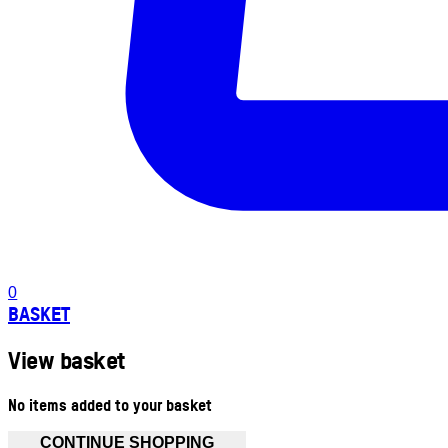
0
BASKET
View basket
No items added to your basket
CONTINUE SHOPPING