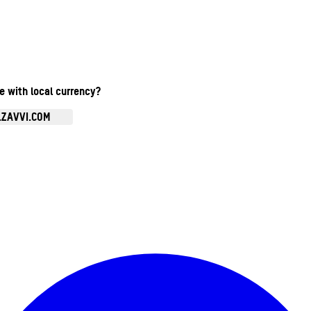
te with local currency?
.ZAVVI.COM
Enter Account Menu