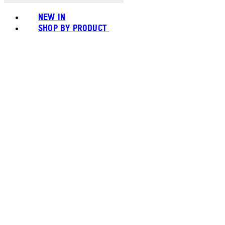
NEW IN
SHOP BY PRODUCT