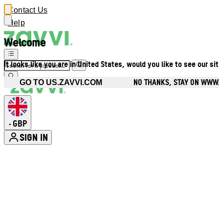
Contact Us
Help
Welcome
It looks like you are in United States, would you like to see our si
NO THANKS, STAY ON WWW
GO TO US.ZAVVI.COM
GBP
•
SIGN IN