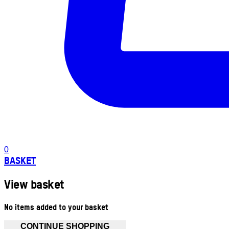
0
BASKET
View basket
No items added to your basket
CONTINUE SHOPPING