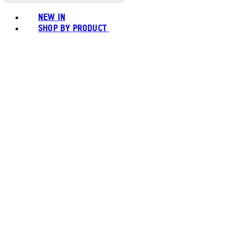
NEW IN
SHOP BY PRODUCT