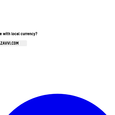
te with local currency?
.ZAVVI.COM
Enter Account Menu