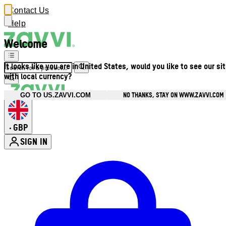
Contact Us
Help
Welcome
It looks like you are in United States, would you like to see our si
with local currency?
NO THANKS, STAY ON WWW.ZAVVI.COM
GO TO US.ZAVVI.COM
GBP
•
SIGN IN
Enter Account Menu