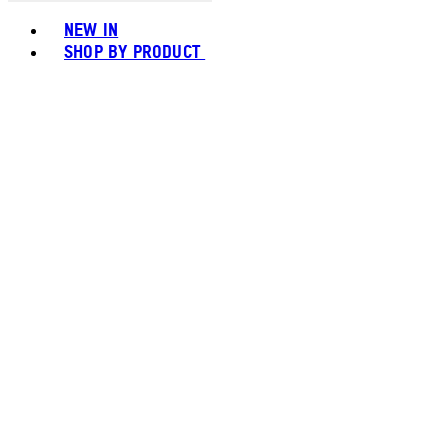
Toggle basket menu
NEW IN
SHOP BY PRODUCT