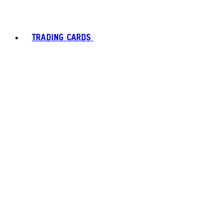
TRADING CARDS