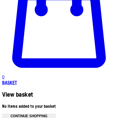
0
BASKET
View basket
No items added to your basket
CONTINUE SHOPPING