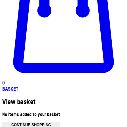
0
BASKET
View basket
No items added to your basket
CONTINUE SHOPPING