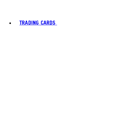
TRADING CARDS