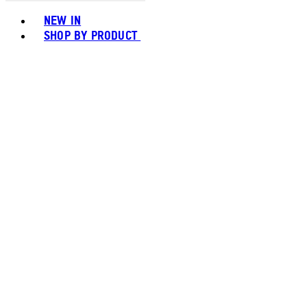
Toggle basket menu
NEW IN
SHOP BY PRODUCT