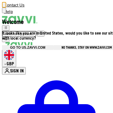
Contact Us
Help
Welcome
It looks like you are in United States, would you like to see our si
with local currency?
NO THANKS, STAY ON WWW.ZAVVI.COM
GO TO US.ZAVVI.COM
GBP
•
SIGN IN
Enter Account Menu