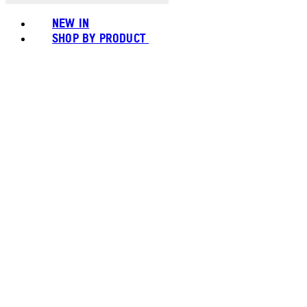
NEW IN
SHOP BY PRODUCT