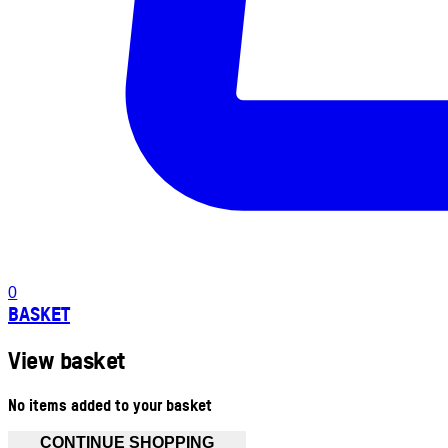
0
BASKET
View basket
No items added to your basket
CONTINUE SHOPPING