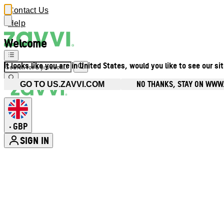
Contact Us
Help
Welcome
It looks like you are in United States, would you like to see our si
NO THANKS, STAY ON WWW
GO TO US.ZAVVI.COM
GBP
•
SIGN IN