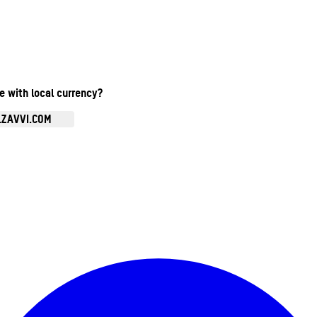
te with local currency?
.ZAVVI.COM
Enter Account Menu