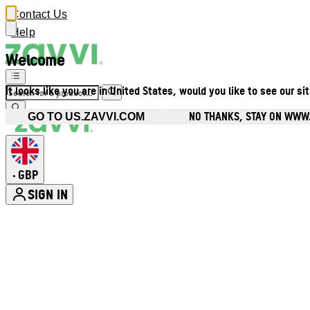
Contact Us
Help
Welcome
It looks like you are in United States, would you like to see our si
NO THANKS, STAY ON WWW
GO TO US.ZAVVI.COM
GBP
•
SIGN IN