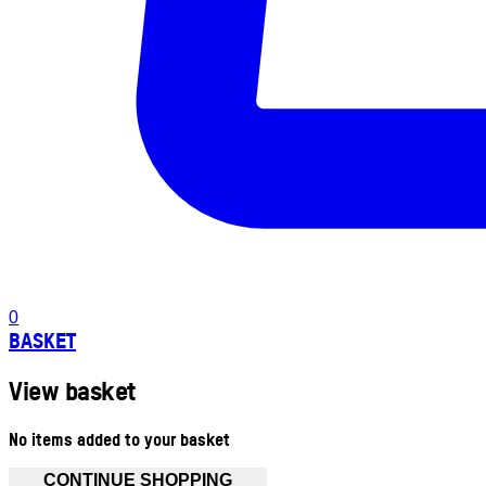
0
BASKET
View basket
No items added to your basket
CONTINUE SHOPPING