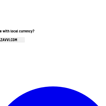
te with local currency?
.ZAVVI.COM
Enter Account Menu