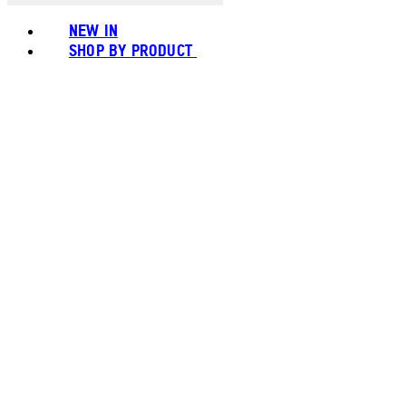
NEW IN
SHOP BY PRODUCT