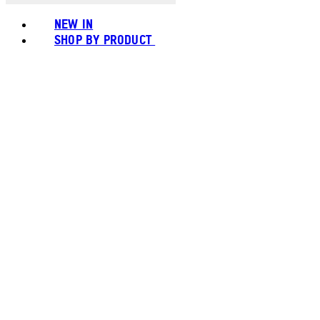
NEW IN
SHOP BY PRODUCT