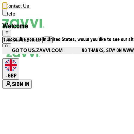
Contact Us
Help
Welcome
It looks like you are in United States, would you like to see our si
NO THANKS, STAY ON WWW
GO TO US.ZAVVI.COM
GBP
•
SIGN IN