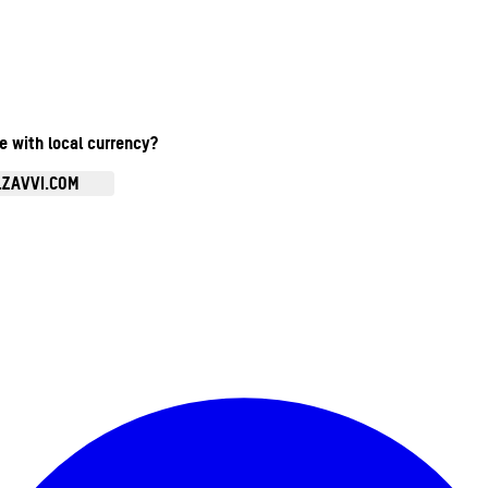
te with local currency?
.ZAVVI.COM
Enter Account Menu