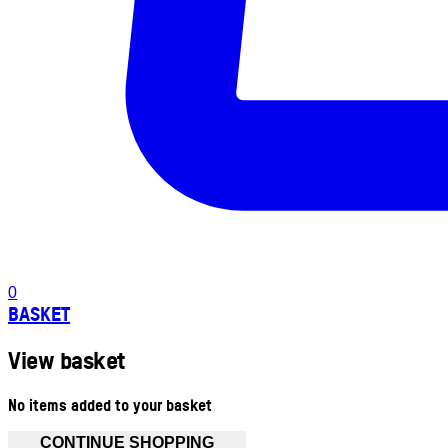
0
BASKET
View basket
No items added to your basket
CONTINUE SHOPPING