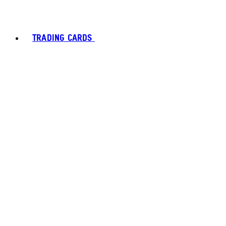
TRADING CARDS