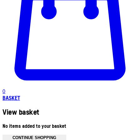
0
BASKET
View basket
No items added to your basket
CONTINUE SHOPPING