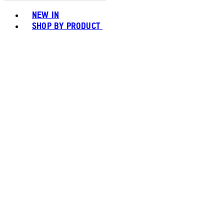
Toggle basket menu
NEW IN
SHOP BY PRODUCT