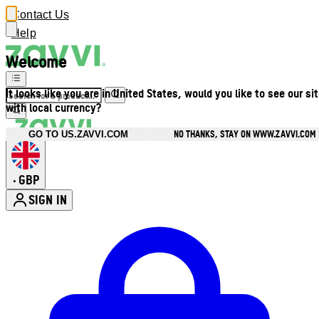
Contact Us
Help
Welcome
It looks like you are in United States, would you like to see our si
with local currency?
NO THANKS, STAY ON WWW.ZAVVI.COM
GO TO US.ZAVVI.COM
GBP
•
SIGN IN
Enter Account Menu