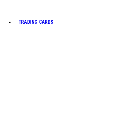
TRADING CARDS