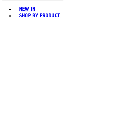
Toggle basket menu
NEW IN
SHOP BY PRODUCT