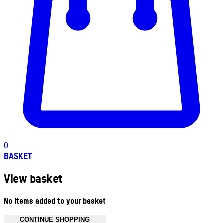
0
BASKET
View basket
No items added to your basket
CONTINUE SHOPPING