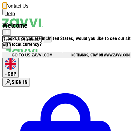
Contact Us
Help
Welcome
It looks like you are in United States, would you like to see our si
with local currency?
NO THANKS, STAY ON WWW.ZAVVI.COM
GO TO US.ZAVVI.COM
GBP
•
SIGN IN
Enter Account Menu