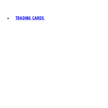
TRADING CARDS