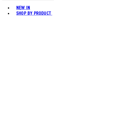
Toggle basket menu
NEW IN
SHOP BY PRODUCT