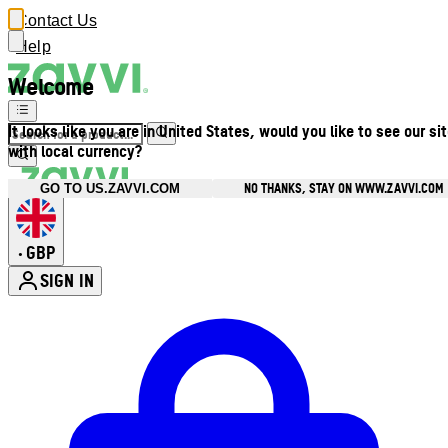
Contact Us
Help
Welcome
It looks like you are in United States, would you like to see our si
with local currency?
NO THANKS, STAY ON WWW.ZAVVI.COM
GO TO US.ZAVVI.COM
GBP
•
SIGN IN
Enter Account Menu