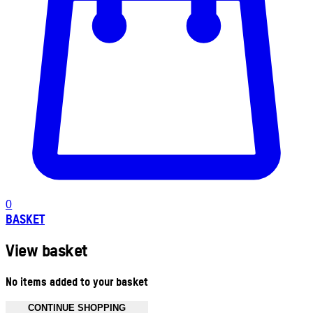
0
BASKET
View basket
No items added to your basket
CONTINUE SHOPPING