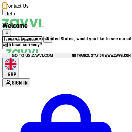
Contact Us
Help
Welcome
It looks like you are in United States, would you like to see our si
with local currency?
NO THANKS, STAY ON WWW.ZAVVI.COM
GO TO US.ZAVVI.COM
GBP
•
SIGN IN
Enter Account Menu