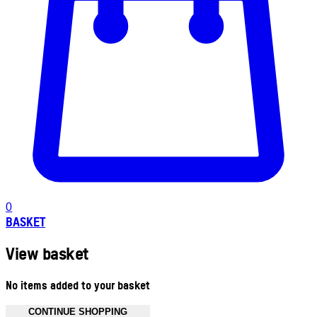
0
BASKET
View basket
No items added to your basket
CONTINUE SHOPPING