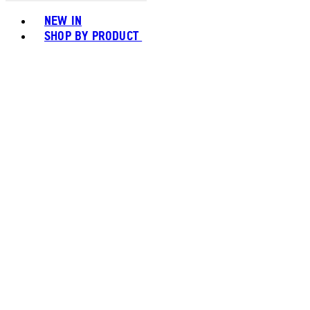
Toggle basket menu
NEW IN
SHOP BY PRODUCT