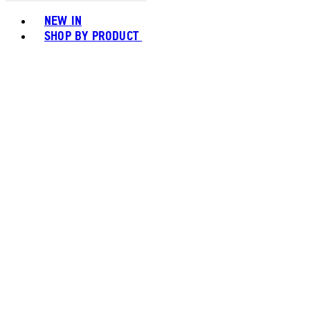
Toggle basket menu
NEW IN
SHOP BY PRODUCT