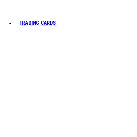
TRADING CARDS