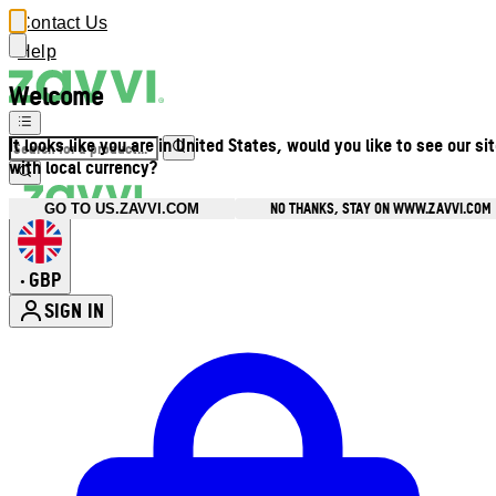
Contact Us
Help
Welcome
It looks like you are in United States, would you like to see our si
with local currency?
NO THANKS, STAY ON WWW.ZAVVI.COM
GO TO US.ZAVVI.COM
GBP
•
SIGN IN
Enter Account Menu