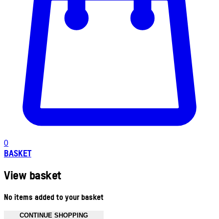
0
BASKET
View basket
No items added to your basket
CONTINUE SHOPPING