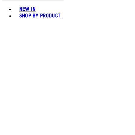
Toggle basket menu
NEW IN
SHOP BY PRODUCT