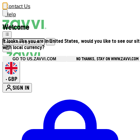
Contact Us
Help
Welcome
It looks like you are in United States, would you like to see our si
with local currency?
NO THANKS, STAY ON WWW.ZAVVI.COM
GO TO US.ZAVVI.COM
GBP
•
SIGN IN
Enter Account Menu