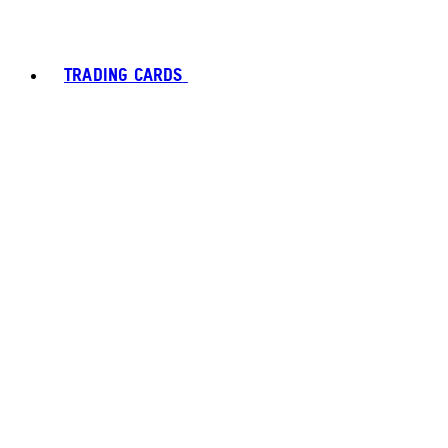
TRADING CARDS