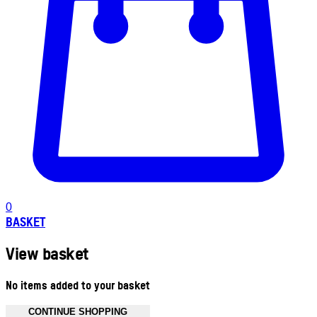
0
BASKET
View basket
No items added to your basket
CONTINUE SHOPPING