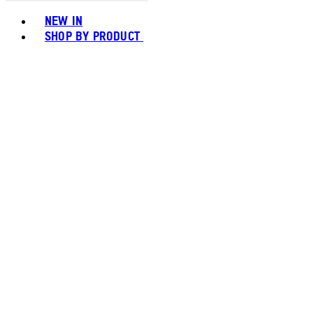
Toggle basket menu
NEW IN
SHOP BY PRODUCT