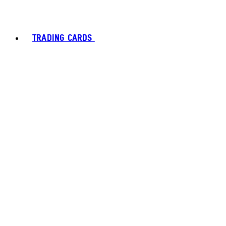
TRADING CARDS