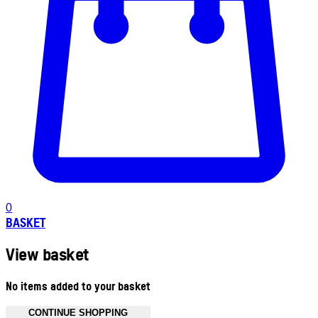
0
BASKET
View basket
No items added to your basket
CONTINUE SHOPPING