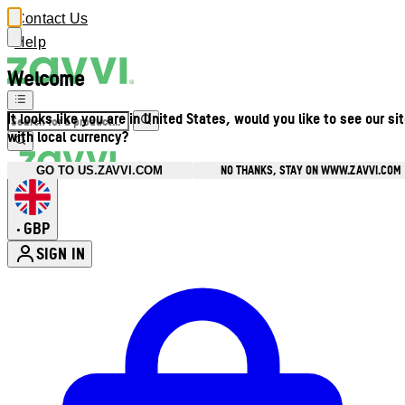
Contact Us
Help
Welcome
It looks like you are in United States, would you like to see our si
with local currency?
NO THANKS, STAY ON WWW.ZAVVI.COM
GO TO US.ZAVVI.COM
GBP
•
SIGN IN
Enter Account Menu