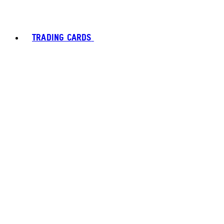
TRADING CARDS