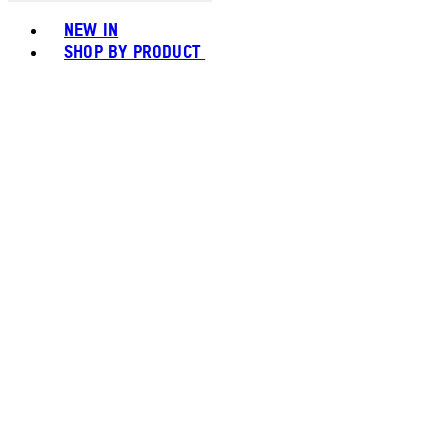
Toggle basket menu
NEW IN
SHOP BY PRODUCT