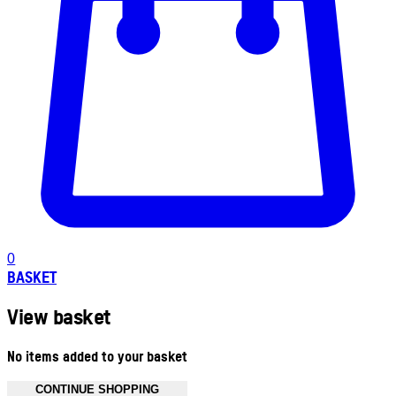
0
BASKET
View basket
No items added to your basket
CONTINUE SHOPPING