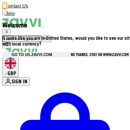
Contact Us
Help
Welcome
It looks like you are in United States, would you like to see our si
with local currency?
NO THANKS, STAY ON WWW.ZAVVI.COM
GO TO US.ZAVVI.COM
GBP
•
SIGN IN
Enter Account Menu