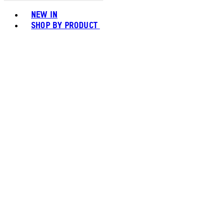
Toggle basket menu
NEW IN
SHOP BY PRODUCT