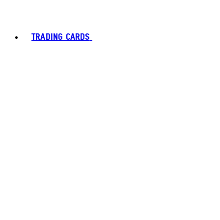
TRADING CARDS