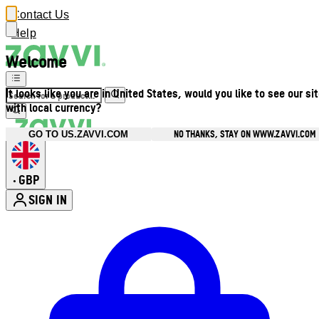
Contact Us
Help
Welcome
It looks like you are in United States, would you like to see our si
with local currency?
NO THANKS, STAY ON WWW.ZAVVI.COM
GO TO US.ZAVVI.COM
GBP
•
SIGN IN
Enter Account Menu