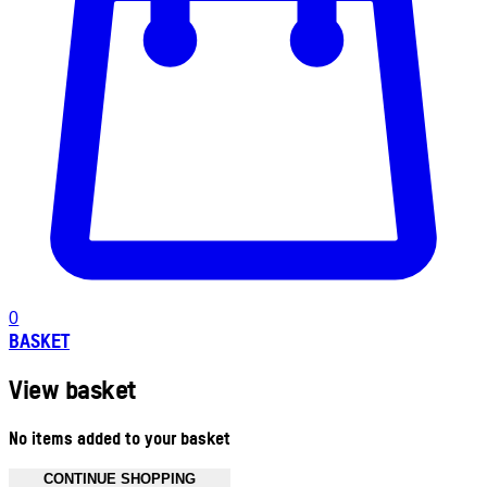
0
BASKET
View basket
No items added to your basket
CONTINUE SHOPPING