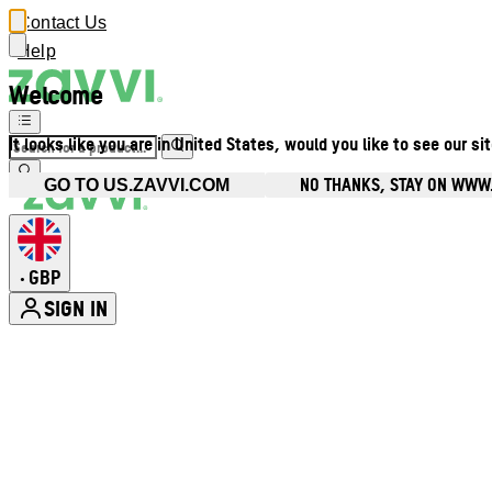
Contact Us
Help
Welcome
It looks like you are in United States, would you like to see our si
NO THANKS, STAY ON WWW
GO TO US.ZAVVI.COM
GBP
•
SIGN IN