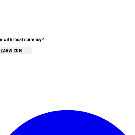
te with local currency?
.ZAVVI.COM
Enter Account Menu