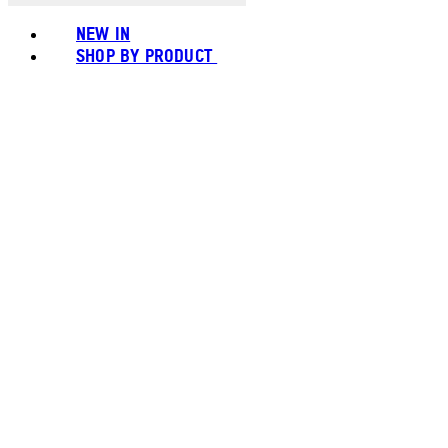
NEW IN
SHOP BY PRODUCT