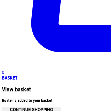
0
BASKET
View basket
No items added to your basket
CONTINUE SHOPPING