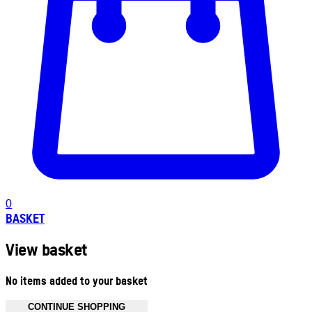
0
BASKET
View basket
No items added to your basket
CONTINUE SHOPPING