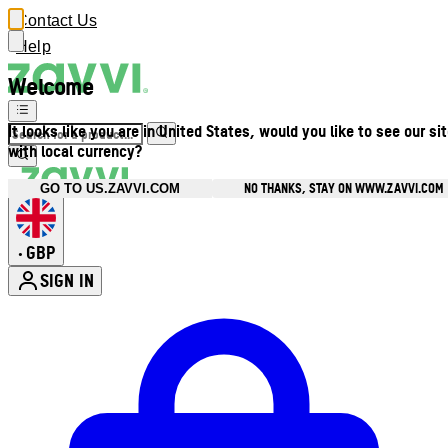
Contact Us
Help
Welcome
It looks like you are in United States, would you like to see our si
with local currency?
NO THANKS, STAY ON WWW.ZAVVI.COM
GO TO US.ZAVVI.COM
GBP
•
SIGN IN
Enter Account Menu