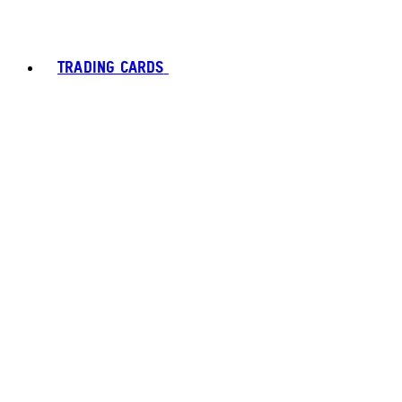
TRADING CARDS