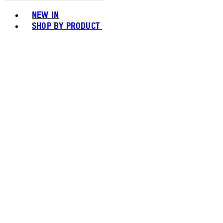
Toggle basket menu
NEW IN
SHOP BY PRODUCT