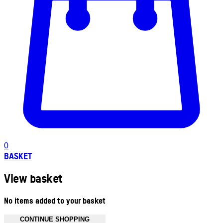
0
BASKET
View basket
No items added to your basket
CONTINUE SHOPPING