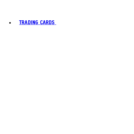
TRADING CARDS