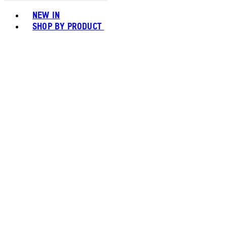
Toggle basket menu
NEW IN
SHOP BY PRODUCT