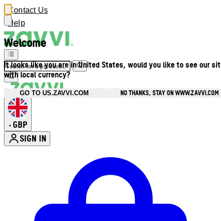
Contact Us
Help
Welcome
It looks like you are in United States, would you like to see our si
with local currency?
NO THANKS, STAY ON WWW.ZAVVI.COM
GO TO US.ZAVVI.COM
GBP
•
SIGN IN
Enter Account Menu