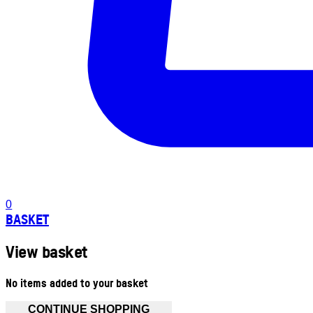
0
BASKET
View basket
No items added to your basket
CONTINUE SHOPPING