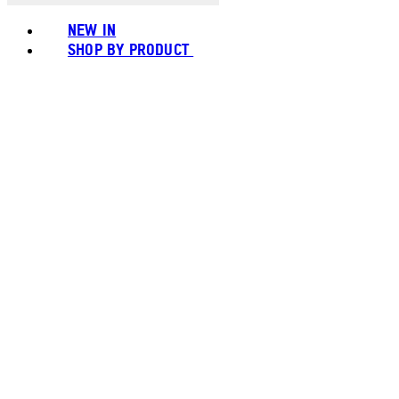
NEW IN
SHOP BY PRODUCT