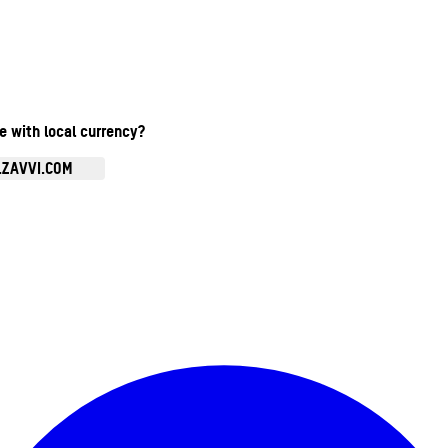
te with local currency?
.ZAVVI.COM
Enter Account Menu