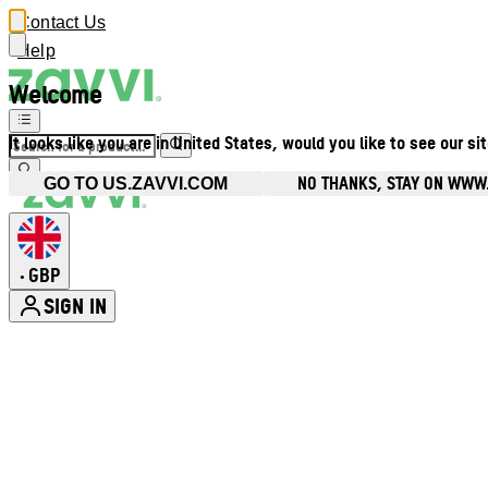
Contact Us
Help
Welcome
It looks like you are in United States, would you like to see our si
NO THANKS, STAY ON WWW
GO TO US.ZAVVI.COM
GBP
•
SIGN IN