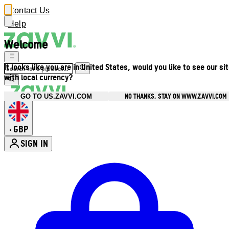
Contact Us
Help
Welcome
It looks like you are in United States, would you like to see our si
with local currency?
NO THANKS, STAY ON WWW.ZAVVI.COM
GO TO US.ZAVVI.COM
GBP
•
SIGN IN
Enter Account Menu