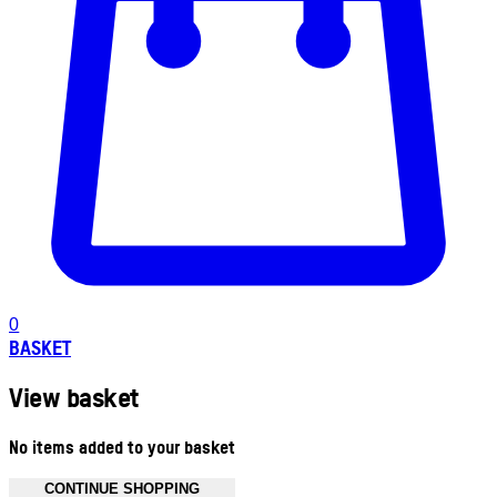
0
BASKET
View basket
No items added to your basket
CONTINUE SHOPPING