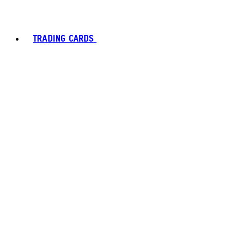
TRADING CARDS