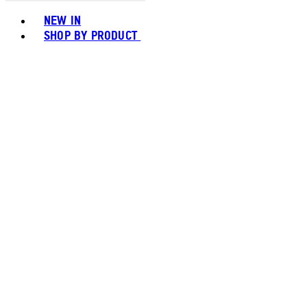
Toggle basket menu
NEW IN
SHOP BY PRODUCT