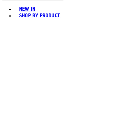
Toggle basket menu
NEW IN
SHOP BY PRODUCT