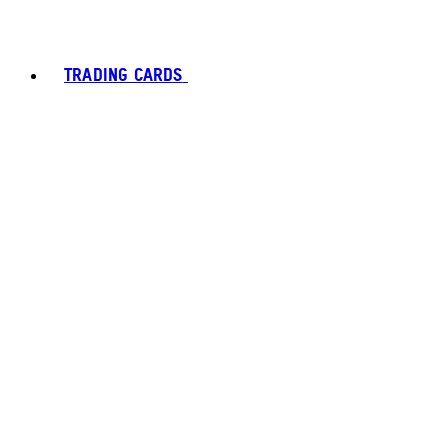
TRADING CARDS