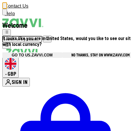
Contact Us
Help
Welcome
It looks like you are in United States, would you like to see our si
with local currency?
NO THANKS, STAY ON WWW.ZAVVI.COM
GO TO US.ZAVVI.COM
GBP
•
SIGN IN
Enter Account Menu