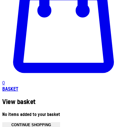
0
BASKET
View basket
No items added to your basket
CONTINUE SHOPPING