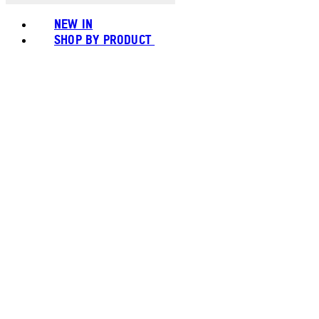
NEW IN
SHOP BY PRODUCT