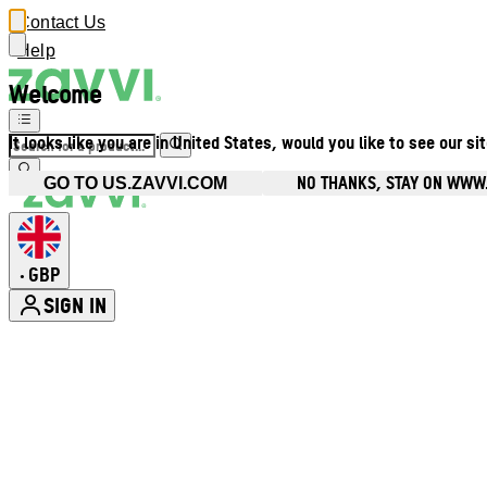
Contact Us
Help
Welcome
It looks like you are in United States, would you like to see our si
NO THANKS, STAY ON WWW
GO TO US.ZAVVI.COM
GBP
•
SIGN IN