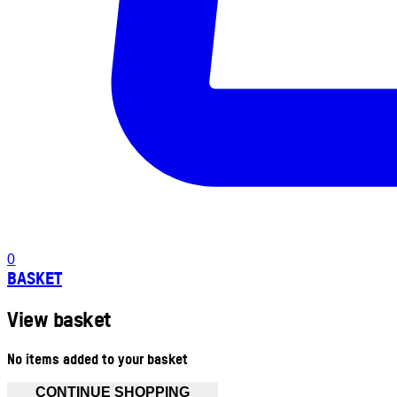
0
BASKET
View basket
No items added to your basket
CONTINUE SHOPPING