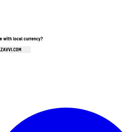
te with local currency?
.ZAVVI.COM
Enter Account Menu