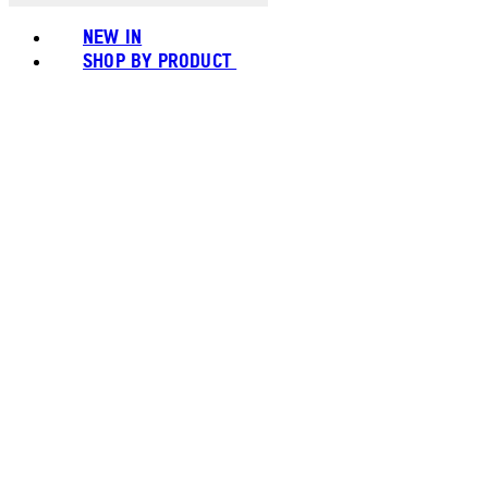
NEW IN
SHOP BY PRODUCT