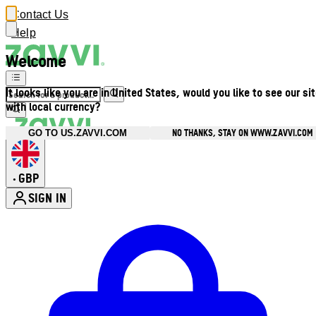
Contact Us
Help
Welcome
It looks like you are in United States, would you like to see our si
with local currency?
NO THANKS, STAY ON WWW.ZAVVI.COM
GO TO US.ZAVVI.COM
GBP
•
SIGN IN
Enter Account Menu