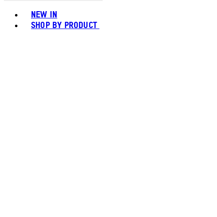
Toggle basket menu
NEW IN
SHOP BY PRODUCT