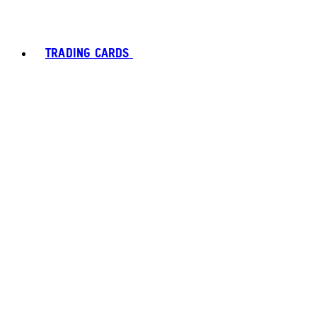
TRADING CARDS