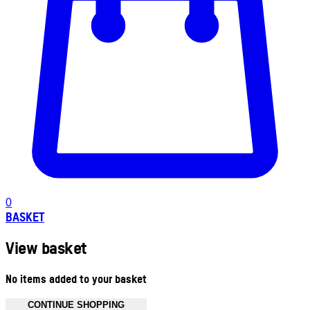
0
BASKET
View basket
No items added to your basket
CONTINUE SHOPPING