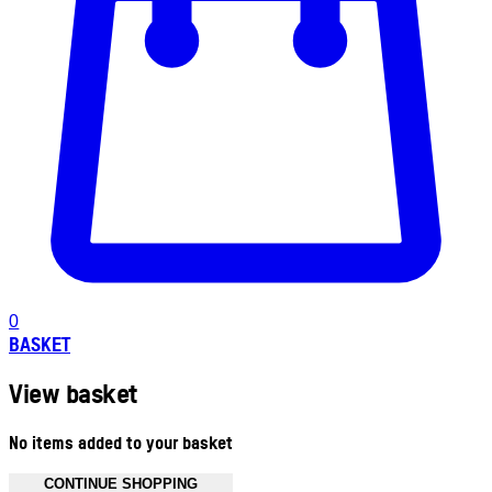
0
BASKET
View basket
No items added to your basket
CONTINUE SHOPPING