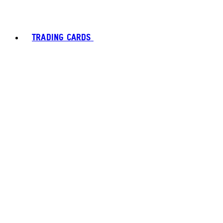
TRADING CARDS