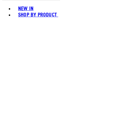
Toggle basket menu
NEW IN
SHOP BY PRODUCT