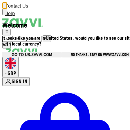
Contact Us
Help
Welcome
It looks like you are in United States, would you like to see our si
with local currency?
NO THANKS, STAY ON WWW.ZAVVI.COM
GO TO US.ZAVVI.COM
GBP
•
SIGN IN
Enter Account Menu