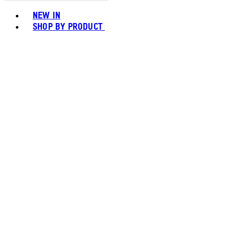
Toggle basket menu
NEW IN
SHOP BY PRODUCT