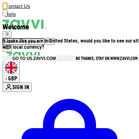
Contact Us
Help
Welcome
It looks like you are in United States, would you like to see our si
with local currency?
NO THANKS, STAY ON WWW.ZAVVI.COM
GO TO US.ZAVVI.COM
GBP
•
SIGN IN
Enter Account Menu