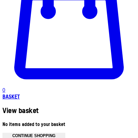
0
BASKET
View basket
No items added to your basket
CONTINUE SHOPPING