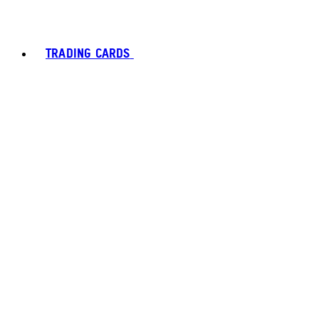
TRADING CARDS