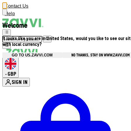
Contact Us
Help
Welcome
It looks like you are in United States, would you like to see our si
with local currency?
NO THANKS, STAY ON WWW.ZAVVI.COM
GO TO US.ZAVVI.COM
GBP
•
SIGN IN
Enter Account Menu