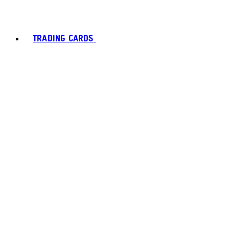
TRADING CARDS