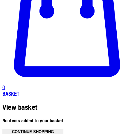
0
BASKET
View basket
No items added to your basket
CONTINUE SHOPPING