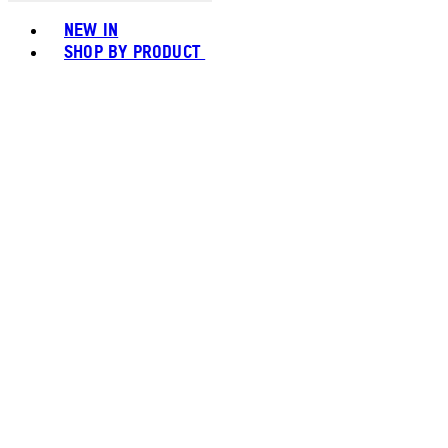
Toggle basket menu
NEW IN
SHOP BY PRODUCT