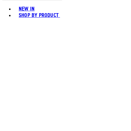
Toggle basket menu
NEW IN
SHOP BY PRODUCT