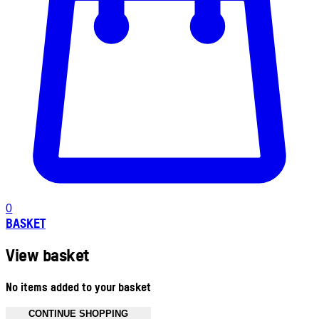
0
BASKET
View basket
No items added to your basket
CONTINUE SHOPPING