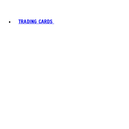
TRADING CARDS