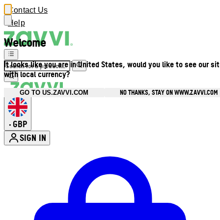
Contact Us
Help
Welcome
It looks like you are in United States, would you like to see our si
with local currency?
NO THANKS, STAY ON WWW.ZAVVI.COM
GO TO US.ZAVVI.COM
GBP
•
SIGN IN
Enter Account Menu