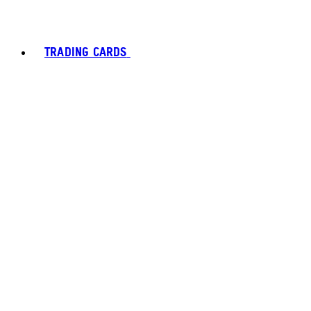
TRADING CARDS