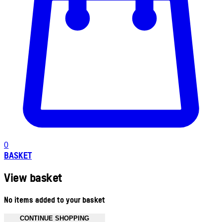
0
BASKET
View basket
No items added to your basket
CONTINUE SHOPPING