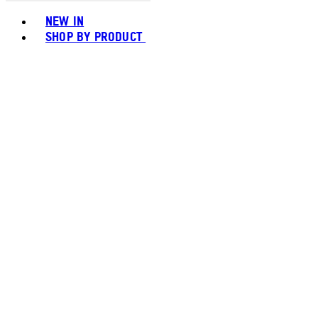
Toggle basket menu
NEW IN
SHOP BY PRODUCT