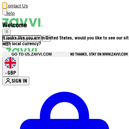
Contact Us
Help
Welcome
It looks like you are in United States, would you like to see our si
with local currency?
NO THANKS, STAY ON WWW.ZAVVI.COM
GO TO US.ZAVVI.COM
GBP
•
SIGN IN
Enter Account Menu