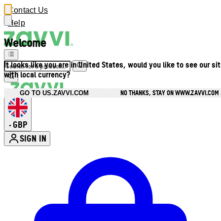
Contact Us
Help
Welcome
It looks like you are in United States, would you like to see our si
with local currency?
NO THANKS, STAY ON WWW.ZAVVI.COM
GO TO US.ZAVVI.COM
GBP
•
SIGN IN
Enter Account Menu