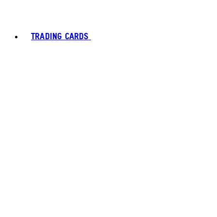
TRADING CARDS