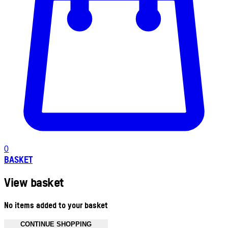
0
BASKET
View basket
No items added to your basket
CONTINUE SHOPPING