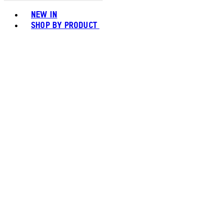
Toggle basket menu
NEW IN
SHOP BY PRODUCT