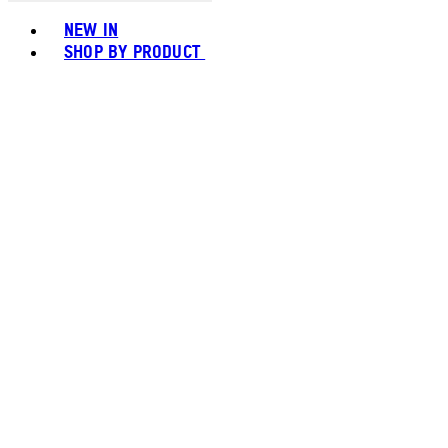
Toggle basket menu
NEW IN
SHOP BY PRODUCT