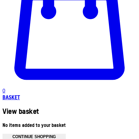
0
BASKET
View basket
No items added to your basket
CONTINUE SHOPPING