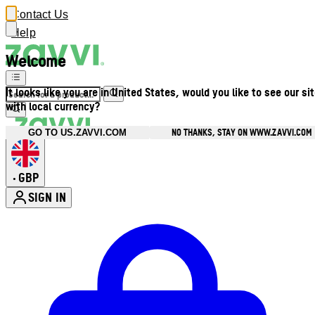
Contact Us
Help
Welcome
It looks like you are in United States, would you like to see our si
with local currency?
NO THANKS, STAY ON WWW.ZAVVI.COM
GO TO US.ZAVVI.COM
GBP
•
SIGN IN
Enter Account Menu