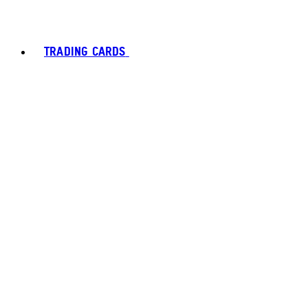
TRADING CARDS