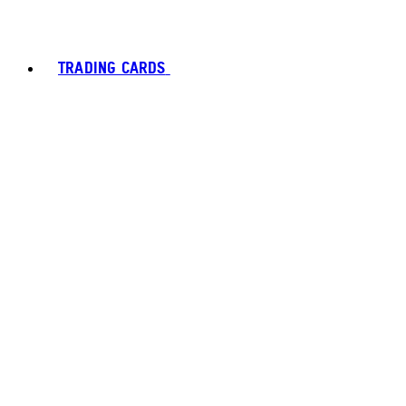
TRADING CARDS