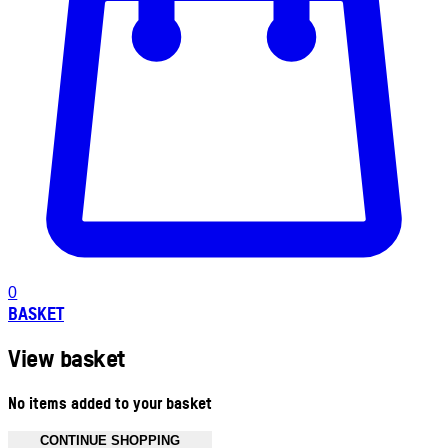
0
BASKET
View basket
No items added to your basket
CONTINUE SHOPPING