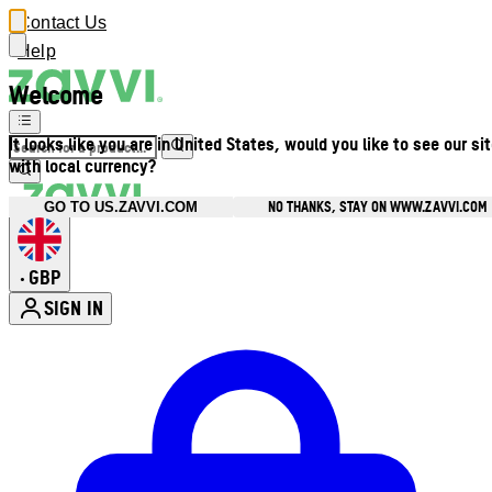
Contact Us
Help
Welcome
It looks like you are in United States, would you like to see our si
with local currency?
NO THANKS, STAY ON WWW.ZAVVI.COM
GO TO US.ZAVVI.COM
GBP
•
SIGN IN
Enter Account Menu