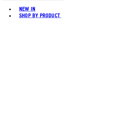
Toggle basket menu
NEW IN
SHOP BY PRODUCT