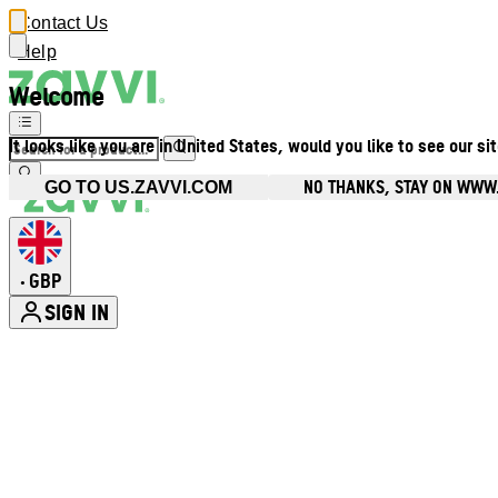
Contact Us
Help
Welcome
It looks like you are in United States, would you like to see our si
NO THANKS, STAY ON WWW
GO TO US.ZAVVI.COM
GBP
•
SIGN IN