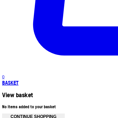
0
BASKET
View basket
No items added to your basket
CONTINUE SHOPPING