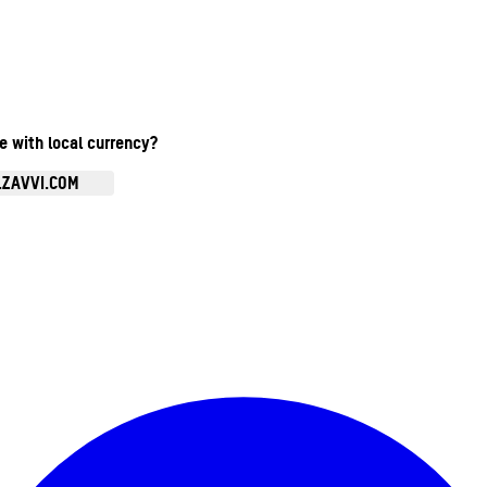
te with local currency?
.ZAVVI.COM
Enter Account Menu