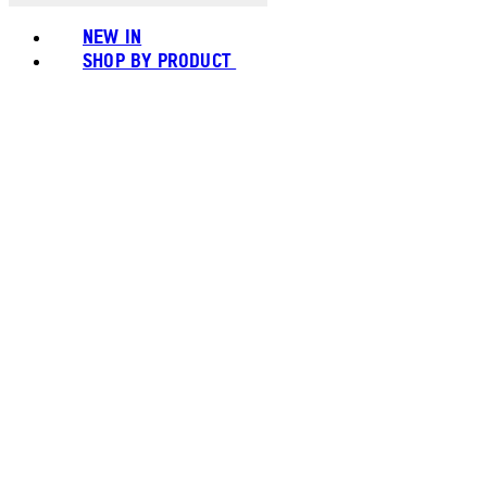
NEW IN
SHOP BY PRODUCT